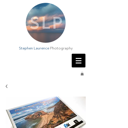
Stephen Laurence
Photography