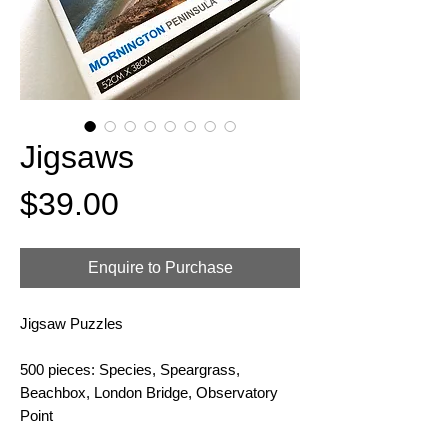
Jigsaws
Price
$39.00
Enquire to Purchase
Jigsaw Puzzles
500 pieces: Species, Speargrass,
Beachbox, London Bridge, Observatory
Point