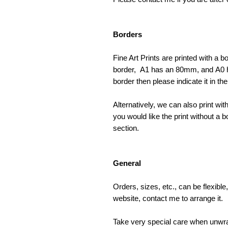
Borders
Fine Art Prints are printed with a
border, A1 has an 80mm, and A0 ha
border then please indicate it in t
Alternatively, we can also print wit
you would like the print without a b
section.
General
Orders, sizes, etc., can be flexibl
website, contact me to arrange it.
Take very special care when unwrap