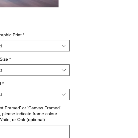
aphic Print
*
t
Size
*
t
d
*
t
int Framed' or 'Canvas Framed'
, please indicate frame colour:
White, or Oak (optional)