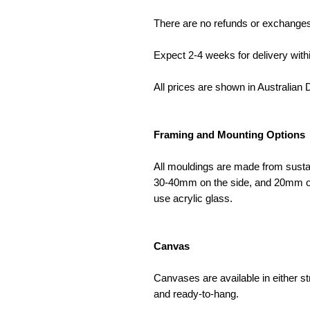
There are no refunds or exchange
Expect 2-4 weeks for delivery withi
All prices are shown in Australian D
Framing and Mounting Options
All mouldings are made from susta
30-40mm on the side, and 20mm on 
use acrylic glass.
Canvas
Canvases are available in either s
and ready-to-hang.