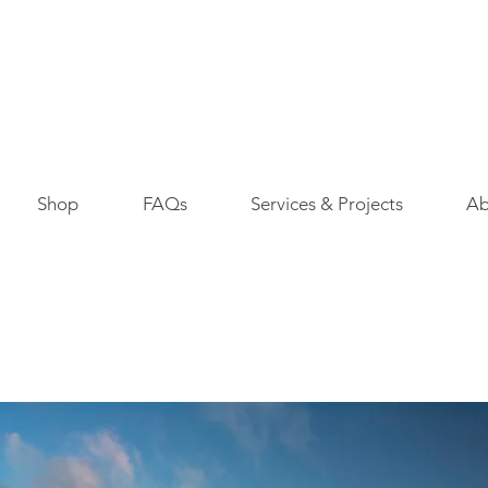
Shop
FAQs
Services & Projects
Ab