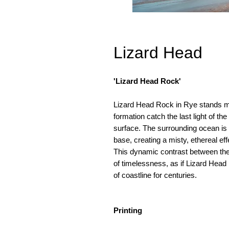
Lizard Head
'Lizard Head Rock'
Lizard Head Rock in Rye stands ma
formation catch the last light of t
surface. The surrounding ocean is a
base, creating a misty, ethereal e
This dynamic contrast between the
of timelessness, as if Lizard Head
of coastline for centuries.
Printing