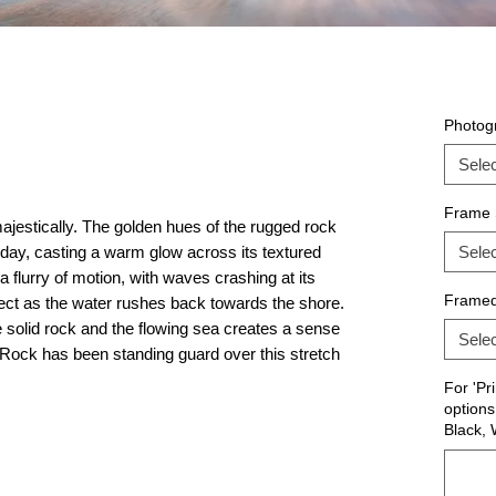
Photogr
Selec
Frame 
jestically. The golden hues of the rugged rock
he day, casting a warm glow across its textured
Selec
 flurry of motion, with waves crashing at its
Frame
ffect as the water rushes back towards the shore.
 solid rock and the flowing sea creates a sense
Selec
 Rock has been standing guard over this stretch
For 'Pr
options
Black, 