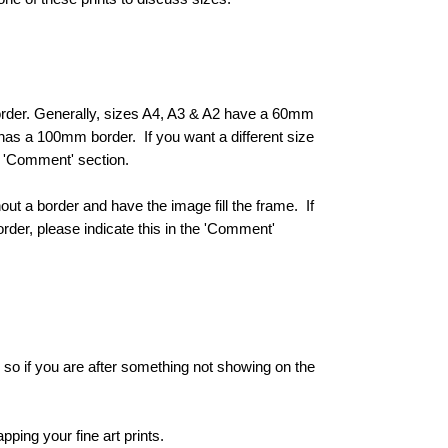
 border. Generally, sizes A4, A3 & A2 have a 60mm
s a 100mm border. If you want a different size
he 'Comment' section.
hout a border and have the image fill the frame. If
order, please indicate this in the 'Comment'
e, so if you are after something not showing on the
ping your fine art prints.