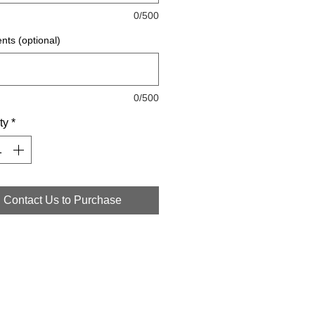
0/500
ts (optional)
0/500
ty
*
Contact Us to Purchase