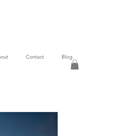
out
Contact
Blog