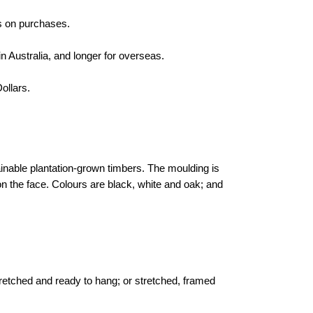
s on purchases.
n Australia, and longer for overseas.
ollars.
inable plantation-grown timbers. The moulding is
the face. Colours are black, white and oak; and
tretched and ready to hang; or stretched, framed