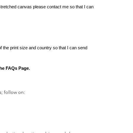
-stretched canvas please contact me so that I can
of the print size and country so that I can send
 the FAQs Page.
s; follow on: