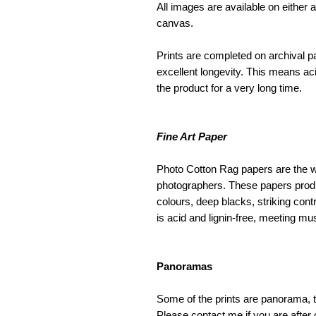
All images are available on either a
canvas.
Prints are completed on archival pap
excellent longevity. This means aci
the product for a very long time.
Fine Art Paper
Photo Cotton Rag papers are the w
photographers. These papers produce
colours, deep blacks, striking cont
is acid and lignin-free, meeting mu
Panoramas
Some of the prints are panorama, t
Please contact me if you are after 