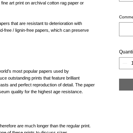
 fine art print on archival cotton rag paper or
Commen
ers that are resistant to deterioration with
d-free / lignin-free papers, which can preserve
Quanti
orld’s most popular papers used by
 outstanding prints that feature brilliant
rasts and perfect reproduction of detail. The paper
seum quality for the highest age resistance. ​
herefore are much longer than the regular print.
one of these prints to discuss sizes.