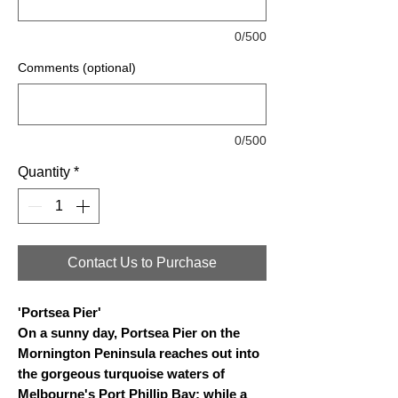
0/500
Comments (optional)
0/500
Quantity
*
Contact Us to Purchase
'Portsea Pier'
On a sunny day, Portsea Pier on the
Mornington Peninsula reaches out into
the gorgeous turquoise waters of
Melbourne's Port Phillip Bay; while a