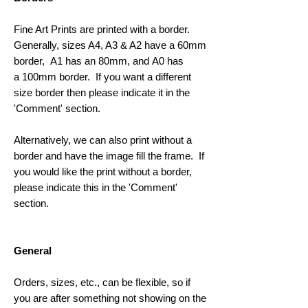
Fine Art Prints are printed with a border.
Generally, sizes A4, A3 & A2 have a 60mm
border, A1 has an 80mm, and A0 has
a 100mm border. If you want a different
size border then please indicate it in the
'Comment' section.
Alternatively, we can also print without a
border and have the image fill the frame. If
you would like the print without a border,
please indicate this in the 'Comment'
section.
General
Orders, sizes, etc., can be flexible, so if
you are after something not showing on the