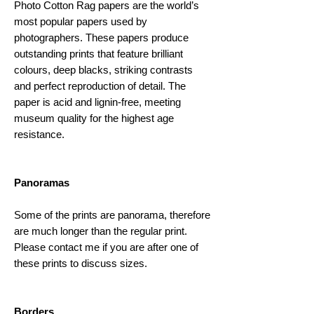
Photo Cotton Rag papers are the world’s
most popular papers used by
photographers. These papers produce
outstanding prints that feature brilliant
colours, deep blacks, striking contrasts
and perfect reproduction of detail. The
paper is acid and lignin-free, meeting
museum quality for the highest age
resistance. ​
Panoramas
Some of the prints are panorama, therefore
are much longer than the regular print.
Please contact me if you are after one of
these prints to discuss sizes.
Borders