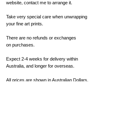
website, contact me to arrange it.
Take very special care when unwrapping
your fine art prints.
There are no refunds or exchanges
on purchases.
Expect 2-4 weeks for delivery within
Australia, and longer for overseas.
All prices are shown in Australian Dollars.
Framing and Mounting Options
All mouldings are made from sustainable
plantation-grown timbers. The moulding is
30-40mm on the side, and 20mm on the
face. Colours are black, white and oak;