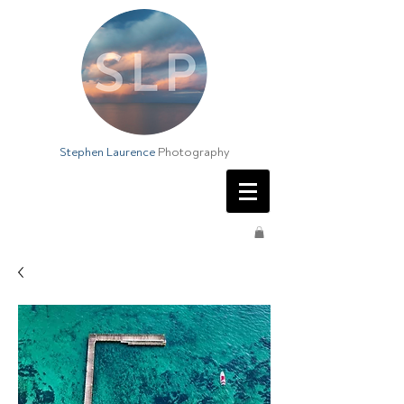
Stephen Laurence
Photography