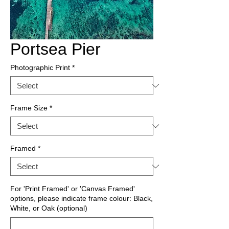
Portsea Pier
Photographic Print
*
Frame Size
*
Framed
*
For 'Print Framed' or 'Canvas Framed'
options, please indicate frame colour: Black,
White, or Oak (optional)