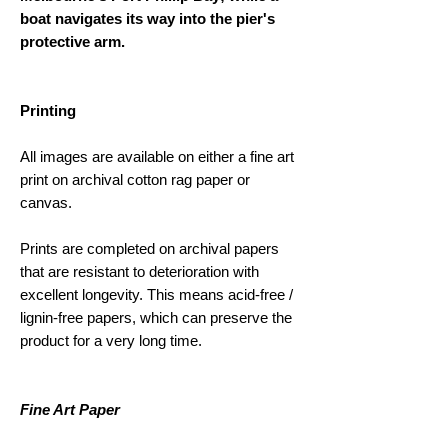
boat navigates its way into the pier's
protective arm.
Printing
All images are available on either a fine art
print on archival cotton rag paper or
canvas.
Prints are completed on archival papers
that are resistant to deterioration with
excellent longevity. This means acid-free /
lignin-free papers, which can preserve the
product for a very long time.
Fine Art Paper